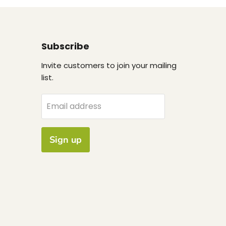
Subscribe
Invite customers to join your mailing
list.
Email address
Sign up