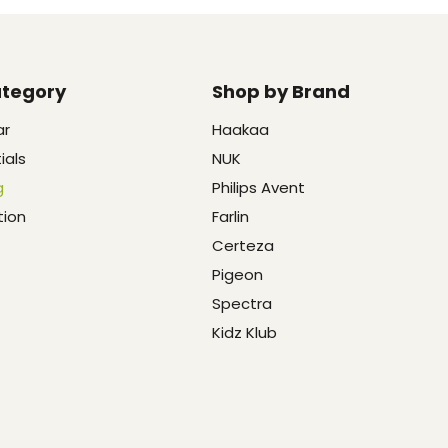
ategory
Shop by Brand
ar
Haakaa
ials
NUK
g
Philips Avent
tion
Farlin
Certeza
Pigeon
Spectra
Kidz Klub