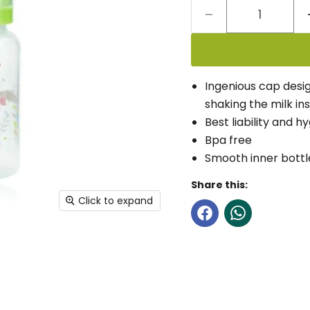
Ingenious cap desig
shaking the milk ins
Best liability and h
Bpa free
Smooth inner bottle
Share this:
Click to expand