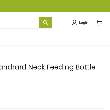
Login
View
cart
tandrard Neck Feeding Bottle