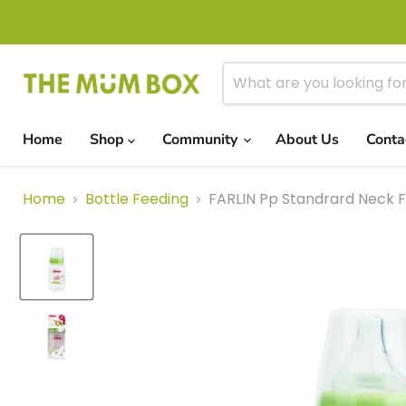
Home
Shop
Community
About Us
Conta
Home
Bottle Feeding
FARLIN Pp Standrard Neck F