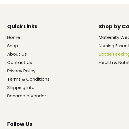
Quick Links
Shop by C
Home
Maternity We
Shop
Nursing Essent
About Us
Bottle Feedin
Contact Us
Health & Nutri
Privacy Policy
Terms & Conditions
Shipping Info
Become a Vendor
Follow Us