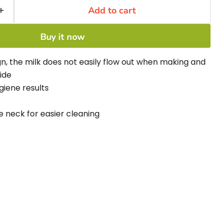
Add to cart
Buy it now
n, the milk does not easily flow out when making and
ide
ygiene results
 neck for easier cleaning