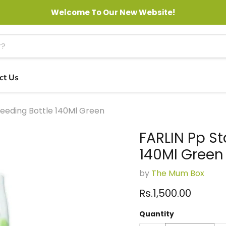
Welcome To Our New Website!
ct Us
eeding Bottle 140Ml Green
FARLIN Pp S
140Ml Green
by
The Mum Box
Current price
Rs.1,500.00
Quantity