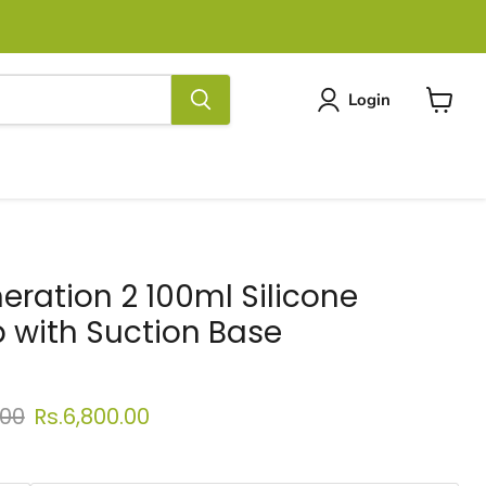
Login
View
cart
ration 2 100ml Silicone
 with Suction Base
 price
Current price
.00
Rs.6,800.00