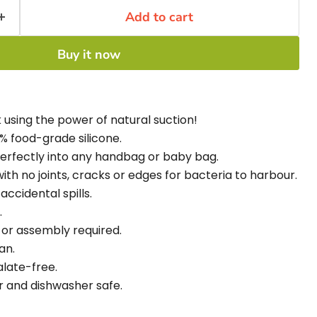
Add to cart
Buy it now
 using the power of natural suction!
% food-grade silicone.
perfectly into any handbag or baby bag.
th no joints, cracks or edges for bacteria to harbour.
accidental spills.
.
 or assembly required.
an.
late-free.
r and dishwasher safe.