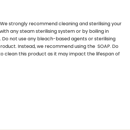
 We strongly recommend cleaning and sterilising your
th any steam sterilising system or by boiling in
. Do not use any bleach-based agents or sterilising
 product. Instead, we recommend using the SOAP. Do
 to clean this product as it may impact the lifespan of