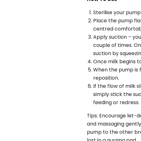
Sterilise your pump 
Place the pump flan
centred comfortabl
Apply suction – yo
couple of times. O
suction by squeezin
Once milk begins to
When the pump is f
reposition.
If the flow of milk
simply stick the suc
feeding or redress.
Tips: Encourage let-d
and massaging gently.
pump to the other bre
lost in a nursing pad.