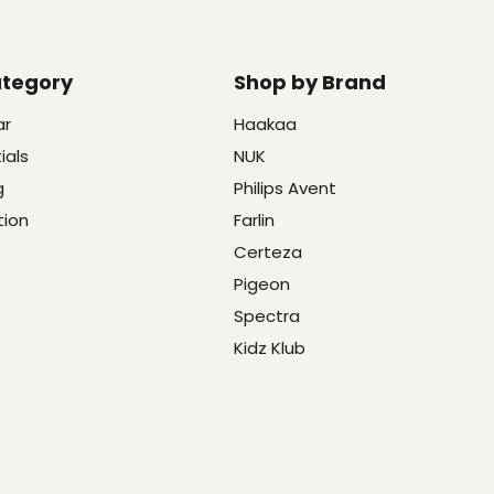
ategory
Shop by Brand
ar
Haakaa
ials
NUK
g
Philips Avent
tion
Farlin
Certeza
Pigeon
Spectra
Kidz Klub