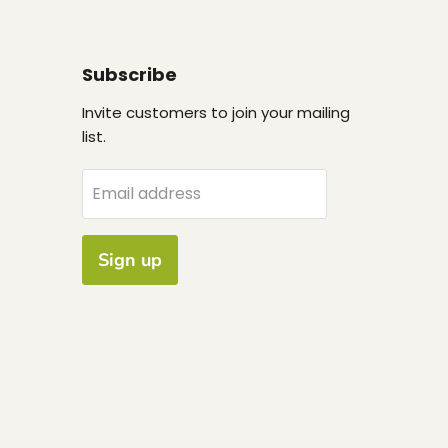
Subscribe
Invite customers to join your mailing
list.
Email address
Sign up