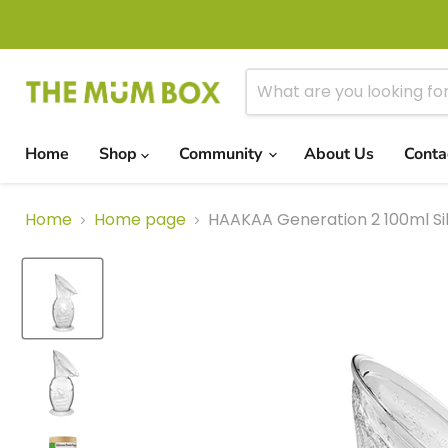
Home
Shop
Community
About Us
Conta
Home
Home page
HAAKAA Generation 2 100ml Si