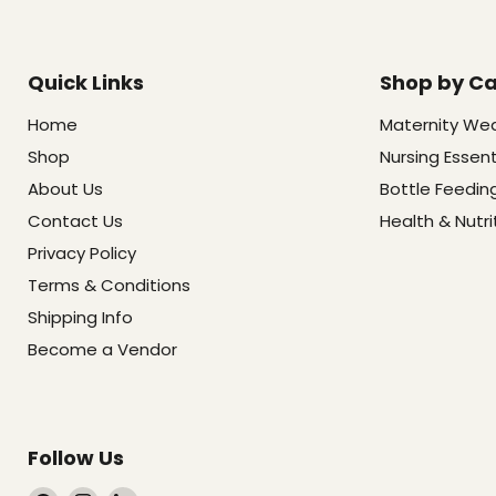
Quick Links
Shop by C
Home
Maternity We
Shop
Nursing Essent
About Us
Bottle Feedin
Contact Us
Health & Nutri
Privacy Policy
Terms & Conditions
Shipping Info
Become a Vendor
Follow Us