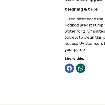
Cleaning & Care
Clean after each use.
Haakaa Breast Pump wi
water for 2-3 minutes
tablets to clean this
not use UV sterilisers
your pump.
Share this: