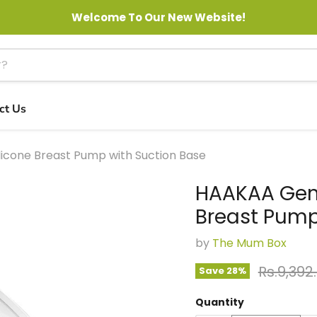
Welcome To Our New Website!
ct Us
licone Breast Pump with Suction Base
HAAKAA Gene
Breast Pump
by
The Mum Box
Original
Rs.9,392
Save
28
%
Quantity