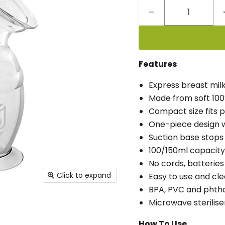
Features
Express breast milk
Made from soft 100
Compact size fits 
One-piece design wi
Suction base stops 
100/150ml capacity
No cords, batteries
Click to expand
Easy to use and cle
BPA, PVC and phtha
Microwave sterilise
How To Use