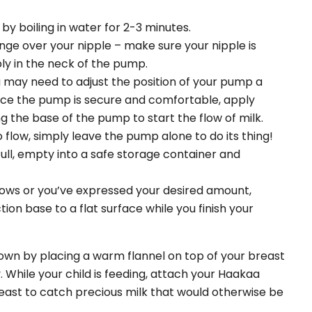
by boiling in water for 2-3 minutes.
ge over your nipple – make sure your nipple is
y in the neck of the pump.
u may need to adjust the position of your pump a
nce the pump is secure and comfortable, apply
g the base of the pump to start the flow of milk.
 flow, simply leave the pump alone to do its thing!
ull, empty into a safe storage container and
 slows or you’ve expressed your desired amount,
tion base to a flat surface while you finish your
own by placing a warm flannel on top of your breast
 While your child is feeding, attach your Haakaa
ast to catch precious milk that would otherwise be