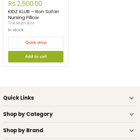
Rs.2,500.00
KIDZ KLUB – Ron Safari
Nursing Pillow
The Mum Box
In stock
Quick shop
Add to cart
Quick Links
Shop by Category
Shop by Brand