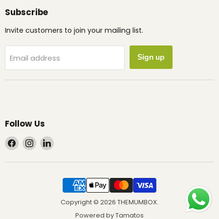
Subscribe
Invite customers to join your mailing list.
Sign up
Email address
Follow Us
Find
Find
Find
us
us
us
on
on
on
Facebook
Instagram
LinkedIn
Copyright © 2026 THEMUMBOX.
Powered by
Tamatos