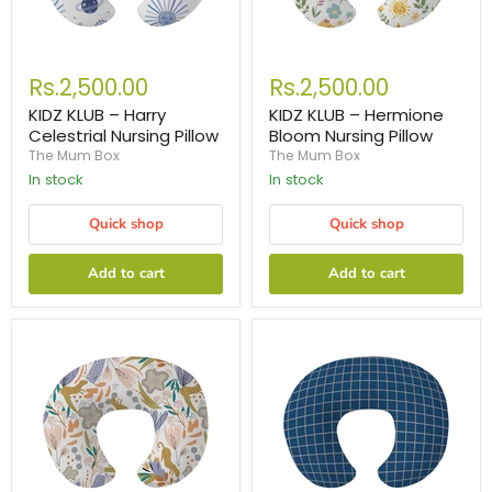
Rs.2,500.00
Rs.2,500.00
KIDZ KLUB – Harry
KIDZ KLUB – Hermione
Celestrial Nursing Pillow
Bloom Nursing Pillow
The Mum Box
The Mum Box
In stock
In stock
Quick shop
Quick shop
Add to cart
Add to cart