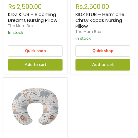
Rs.2,500.00
Rs.2,500.00
KIDZ KLUB – Blooming
KIDZ KLUB – Hermione
Dreams Nursing Pillow
Chrsy Kapas Nursing
Pillow
The Mum Box
The Mum Box
In stock
In stock
Quick shop
Quick shop
Add to cart
Add to cart