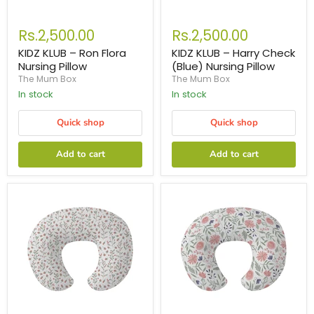
Rs.2,500.00
Rs.2,500.00
KIDZ KLUB – Ron Flora
KIDZ KLUB – Harry Check
Nursing Pillow
(Blue) Nursing Pillow
The Mum Box
The Mum Box
In stock
In stock
Quick shop
Quick shop
Add to cart
Add to cart