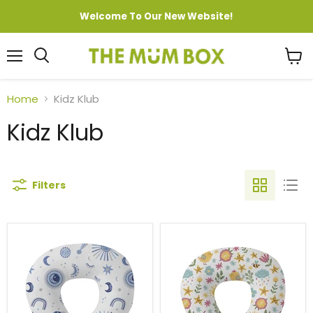
Welcome To Our New Website!
Menu
View
cart
Home
Kidz Klub
Kidz Klub
Filters