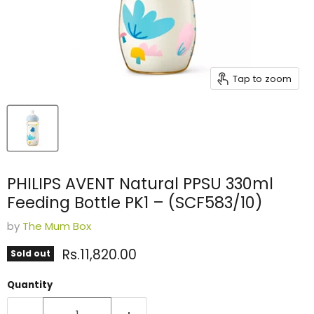
Tap to zoom
PHILIPS AVENT Natural PPSU 330ml
Feeding Bottle PK1 – (SCF583/10)
by
The Mum Box
Current price
Rs.11,820.00
Sold out
Quantity