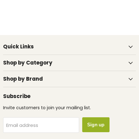
Quick Links
Shop by Category
Shop by Brand
Subscribe
Invite customers to join your mailing list.
Sign up
Email address