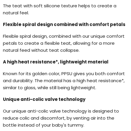
The teat with soft silicone texture helps to create a
natural feel.
Flexible spiral design combined with comfort petals
Flexible spiral design, combined with our unique comfort
petals to create a flexible teat, allowing for a more
natural feed without teat collapse.
A high heat resistance*, lightweight material
Known for its golden color, PPSU gives you both comfort
and durability. The material has a high heat resistance*,
similar to glass, while still being lightweight.
Unique anti-colic valve technology
Our unique anti-colic valve technology is designed to
reduce colic and discomfort, by venting air into the
bottle instead of your baby's tummy.