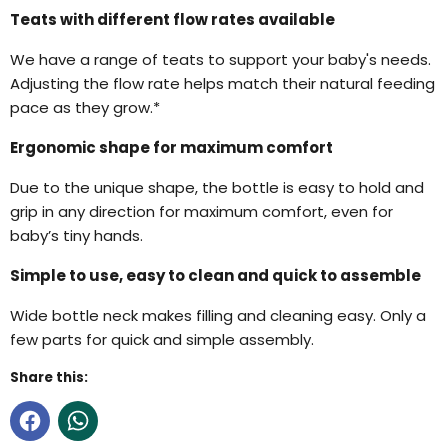
Teats with different flow rates available
We have a range of teats to support your baby's needs.
Adjusting the flow rate helps match their natural feeding
pace as they grow.*
Ergonomic shape for maximum comfort
Due to the unique shape, the bottle is easy to hold and
grip in any direction for maximum comfort, even for
baby’s tiny hands.
Simple to use, easy to clean and quick to assemble
Wide bottle neck makes filling and cleaning easy. Only a
few parts for quick and simple assembly.
Share this: