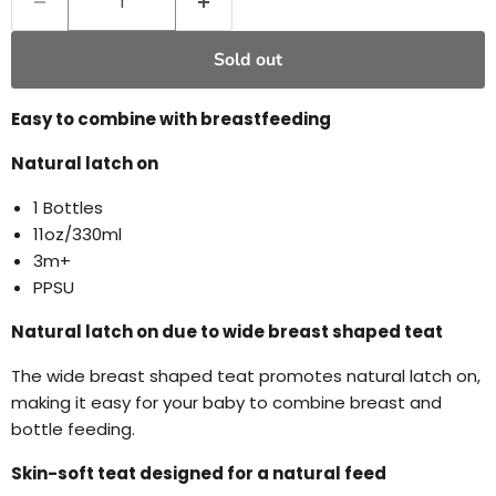
Sold out
Easy to combine with breastfeeding
Natural latch on
1 Bottles
11oz/330ml
3m+
PPSU
Natural latch on due to wide breast shaped teat
The wide breast shaped teat promotes natural latch on,
making it easy for your baby to combine breast and
bottle feeding.
Skin-soft teat designed for a natural feed