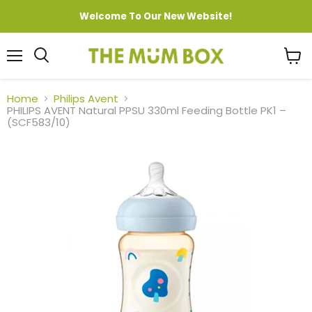
Welcome To Our New Website!
Menu
View
cart
Home
Philips Avent
PHILIPS AVENT Natural PPSU 330ml Feeding Bottle PK1 –
(SCF583/10)